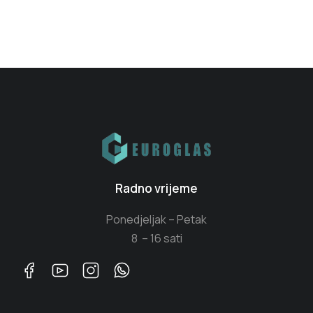
Radno vrijeme
Ponedjeljak – Petak
8 – 16 sati