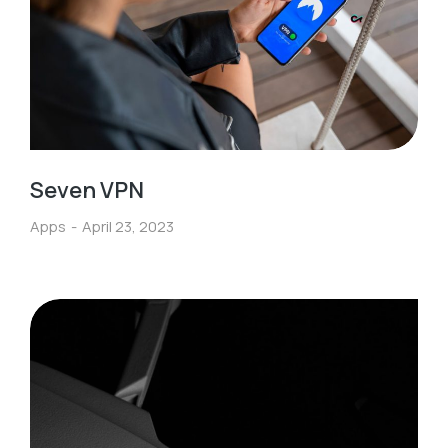
Seven VPN
Apps
April 23, 2023