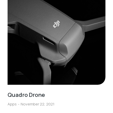
Quadro Drone
Apps
November 22, 2021