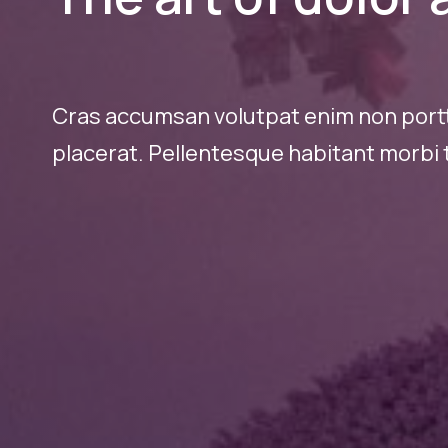
Cras accumsan volutpat enim non portti
placerat. Pellentesque habitant morbi t