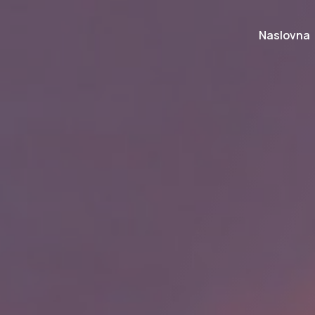
Naslovna