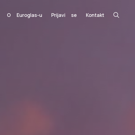
O Euroglas-u
Prijavi se
Kontakt