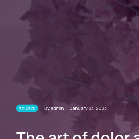
By admin
January 23, 2023
SCIENCE
The art of dolor