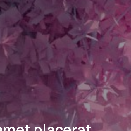
 amet placerat