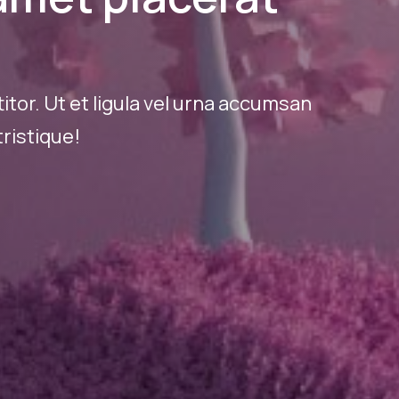
tor. Ut et ligula vel urna accumsan
ristique!