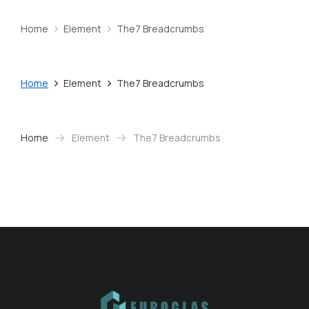
Home
Element
The7 Breadcrumbs
You are here:
Home
Element
The7 Breadcrumbs
You are here:
Home
Element
The7 Breadcrumbs
You are here: