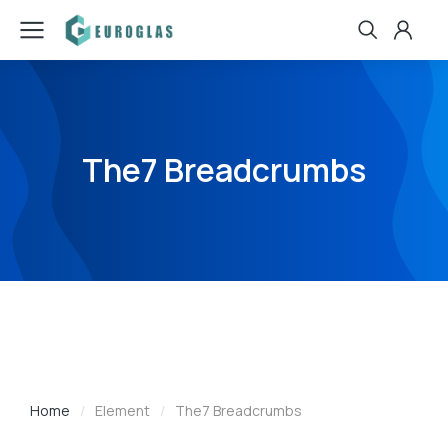
The7 Breadcrumbs
Home
Element
The7 Breadcrumbs
You are here: