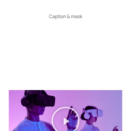
Caption & mask