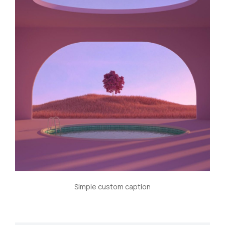
Simple custom caption