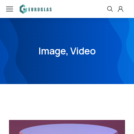
Image, Video