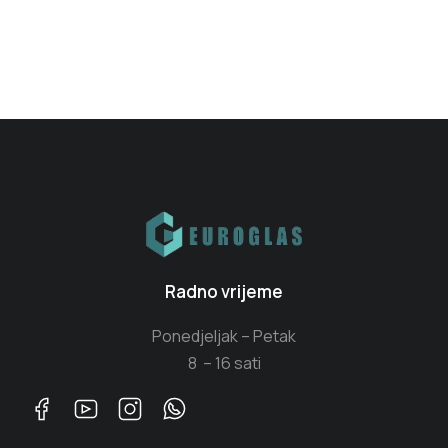
Radno vrijeme
Ponedjeljak – Petak
8 – 16 sati