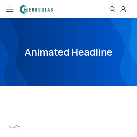
Animated Headline
Curly