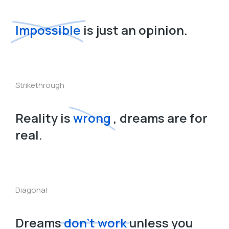
Impossible
is just an opinion.
Strikethrough
Reality is
wrong
, dreams are for
real.
Diagonal
Dreams
don’t work
unless you