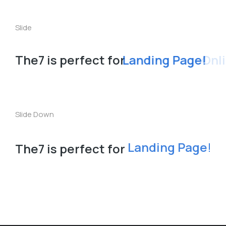
The7 is perfect for
L
a
n
S
t
o
r
e
!
d
e
i
n
n
i
Slide
The7 is perfect for
Landing Page!
Slide Down
The7 is perfect for