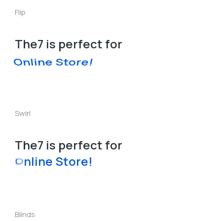
Flip
The7 is perfect for
Online Store!
Swirl
The7 is perfect for
L
a
n
o
r
e
!
d
i
g
n
t
P
S
e
Blinds