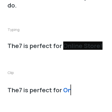
do.
Typing
The7 is perfect for
Clip
The7 is perfect for
Landing Page!