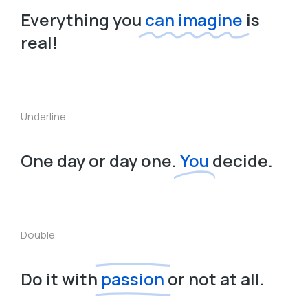
Everything you
can imagine
is
real!
Underline
One day or day one.
You
decide.
Double
Do it with
passion
or not at all.