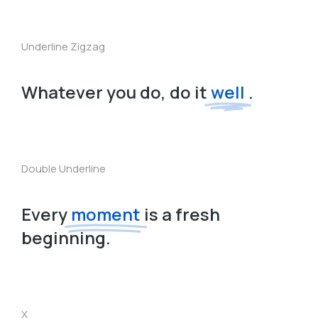
Underline Zigzag
Whatever you do, do it
well
.
Double Underline
Every
moment
is a fresh
beginning.
X